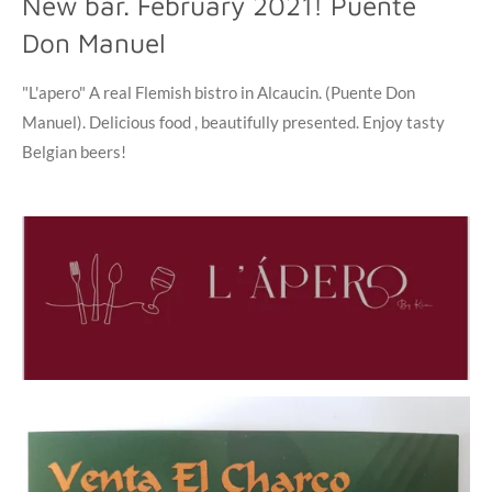
New bar. February 2021! Puente
Don Manuel
"L'apero" A real Flemish bistro in Alcaucin. (Puente Don
Manuel). Delicious food , beautifully presented. Enjoy tasty
Belgian beers!