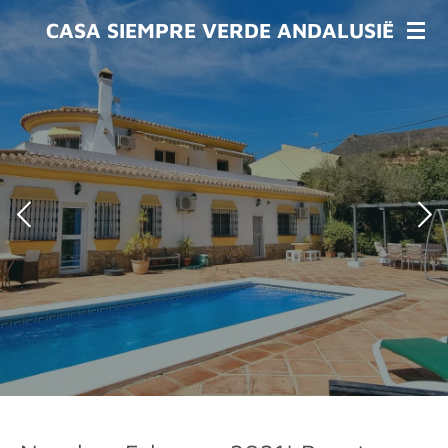
Skip
CASA SIEMPRE VERDE ANDALUSIË
to
main
content