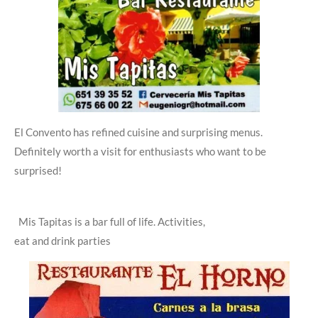
El Convento has refined cuisine and surprising menus.
Definitely worth a visit for enthusiasts who want to be
surprised!
Mis Tapitas is a bar full of life.
Activities,
eat and drink parties