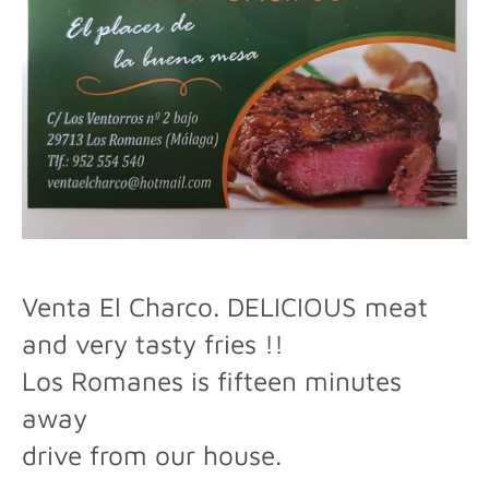
Venta El Charco.
DELICIOUS meat
and very tasty fries !!
Los Romanes is fifteen minutes
away
drive from our house.