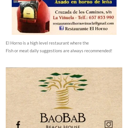
El Horno is a high level restaurant where the
Fish or meat daily suggestions are always recommended!