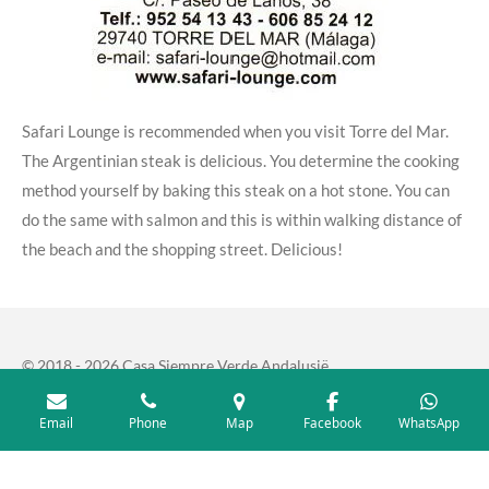
Safari Lounge is recommended when you visit Torre del Mar.
The Argentinian steak is delicious.
You determine the cooking
method yourself by baking this steak on a hot stone.
You can
do the same with salmon and this is within walking distance of
the beach and the shopping street.
Delicious!
© 2018 - 2026 Casa Siempre Verde Andalusië
Email
Phone
Map
Facebook
WhatsApp